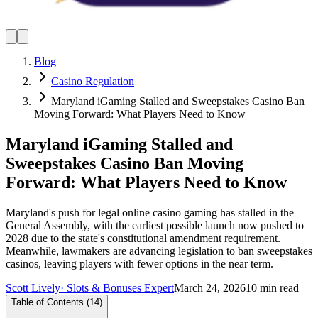
Blog
Casino Regulation
Maryland iGaming Stalled and Sweepstakes Casino Ban
Moving Forward: What Players Need to Know
Maryland iGaming Stalled and
Sweepstakes Casino Ban Moving
Forward: What Players Need to Know
Maryland's push for legal online casino gaming has stalled in the
General Assembly, with the earliest possible launch now pushed to
2028 due to the state's constitutional amendment requirement.
Meanwhile, lawmakers are advancing legislation to ban sweepstakes
casinos, leaving players with fewer options in the near term.
Scott Lively
·
Slots & Bonuses Expert
March 24, 2026
10
min read
Table of Contents (
14
)