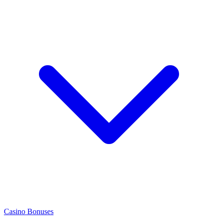
Casino Bonuses