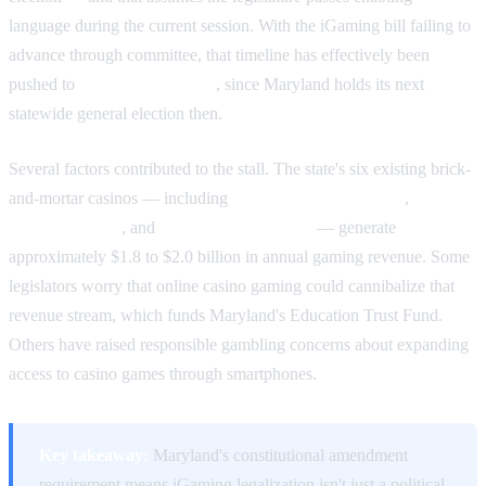
language during the current session. With the iGaming bill failing to
advance through committee, that timeline has effectively been
pushed to
2028 at the earliest
, since Maryland holds its next
statewide general election then.
Several factors contributed to the stall. The state's six existing brick-
and-mortar casinos — including
MGM National Harbor
,
Live!
Casino & Hotel
, and
Horseshoe Baltimore
— generate
approximately $1.8 to $2.0 billion in annual gaming revenue. Some
legislators worry that online casino gaming could cannibalize that
revenue stream, which funds Maryland's Education Trust Fund.
Others have raised responsible gambling concerns about expanding
access to casino games through smartphones.
Key takeaway:
Maryland's constitutional amendment
requirement means iGaming legalization isn't just a political