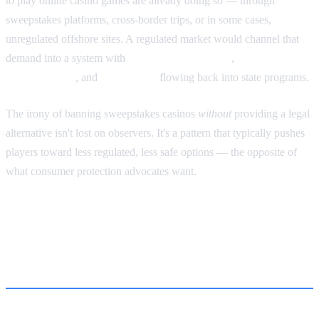
to play online casino games are already doing so — through
sweepstakes platforms, cross-border trips, or in some cases,
unregulated offshore sites. A regulated market would channel that
demand into a system with
consumer protections
,
responsible
gambling tools
, and
tax revenue
flowing back into state programs.
The irony of banning sweepstakes casinos
without
providing a legal
alternative isn't lost on observers. It's a pattern that typically pushes
players toward less regulated, less safe options — the opposite of
what consumer protection advocates want.
FAQ: Maryland iGaming and
Sweepstakes Casino Ban