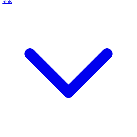
Slots