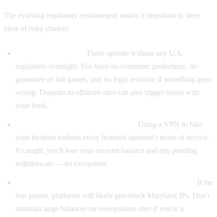
The evolving regulatory environment makes it important to steer
clear of risky choices:
Offshore casino sites:
These operate without any U.S.
regulatory oversight. You have no consumer protections, no
guarantee of fair games, and no legal recourse if something goes
wrong. Deposits to offshore sites can also trigger issues with
your bank.
VPNs to access out-of-state iGaming:
Using a VPN to fake
your location violates every licensed operator's terms of service.
If caught, you'll lose your account balance and any pending
withdrawals — no exceptions.
Assuming sweepstakes platforms will remain available:
If the
ban passes, platforms will likely geo-block Maryland IPs. Don't
maintain large balances on sweepstakes sites if you're a