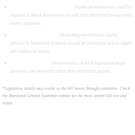
Payment processor restrictions:
Financial institutions could be
required to block transactions to and from identified sweepstakes
casino operators.
Advertising restrictions:
Marketing sweepstakes casino
services to Maryland residents would be prohibited across digital
and traditional media.
No player penalties:
Most versions of such legislation target
operators and platforms rather than individual players.
*Legislative details may evolve as the bill moves through committee. Check
the Maryland General Assembly website for the most current bill text and
status.
How Maryland Compares to