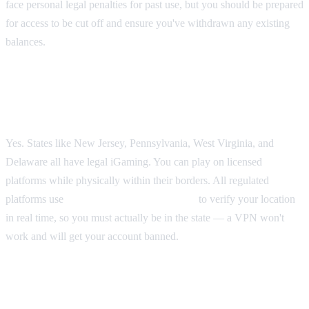
face personal legal penalties for past use, but you should be prepared
for access to be cut off and ensure you've withdrawn any existing
balances.
Can I play at online casinos if I drive to New
Jersey or West Virginia?
Yes. States like New Jersey, Pennsylvania, West Virginia, and
Delaware all have legal iGaming. You can play on licensed
platforms while physically within their borders. All regulated
platforms use
GPS geolocation technology
to verify your location
in real time, so you must actually be in the state — a VPN won't
work and will get your account banned.
Why doesn't Maryland just legalize iGaming
like its neighbors?