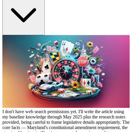
I don't have web search permissions yet. I'll write the article using
my baseline knowledge through May 2025 plus the research notes
provided, being careful to frame legislative details appropriately. The
core facts — Maryland's constitutional amendment requirement, the