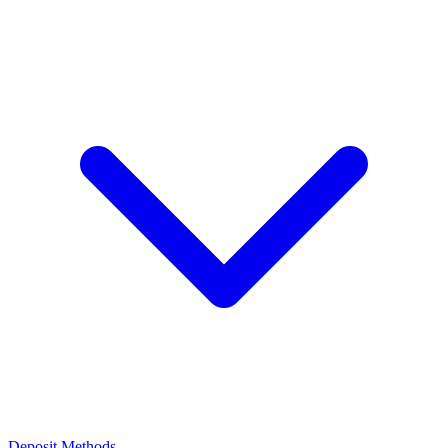
Deposit Methods