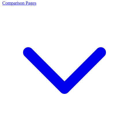
Comparison Pages