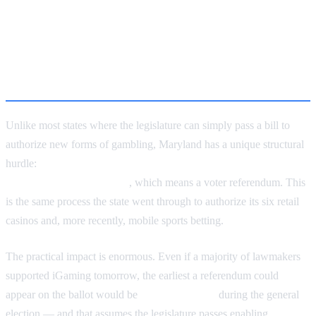
Why Maryland iGaming Is Stuck
— The Constitutional Barrier
Unlike most states where the legislature can simply pass a bill to
authorize new forms of gambling, Maryland has a unique structural
hurdle:
any expansion of commercial gambling requires a
constitutional amendment
, which means a voter referendum. This
is the same process the state went through to authorize its six retail
casinos and, more recently, mobile sports betting.
The practical impact is enormous. Even if a majority of lawmakers
supported iGaming tomorrow, the earliest a referendum could
appear on the ballot would be
November 2026
during the general
election — and that assumes the legislature passes enabling