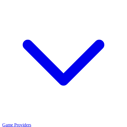
Game Providers