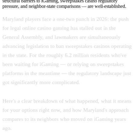
structural barriers to iGaming, sweepstakes casino regulatory
pressure, and neighbor-state comparisons — are well-established.
Maryland players face a one-two punch in 2026: the push
for legal online casino gaming has stalled out in the
General Assembly, and lawmakers are simultaneously
advancing legislation to ban sweepstakes casinos operating
in the state. For the roughly 6.2 million residents who've
been waiting for iGaming — or relying on sweepstakes
platforms in the meantime — the regulatory landscape just
got significantly more complicated.
Here's a clear breakdown of what happened, what it means
for your options right now, and how Maryland's approach
compares to its neighbors who moved on iGaming years
ago.