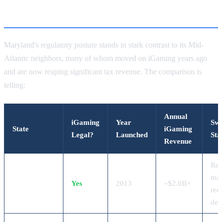
Neighboring States
Maryland's regulatory posture stands in stark contrast to its Mid-
Atlantic neighbors, many of whom moved on iGaming years ago
and are now reaping significant tax revenue. The comparison is
telling:
Annual
iGaming
Year
Swe
State
iGaming
Legal?
Launched
Sta
Revenue
Reg
mar
New Jersey
Yes
2013
~$2.0B+
red
de