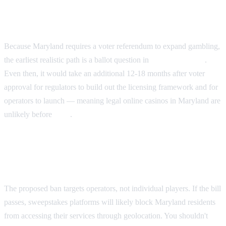
When is the earliest Maryland could get legal
online casinos?
Because Maryland requires a voter referendum to expand gambling,
the earliest realistic path is a ballot question in
November 2028
.
Even then, it would take an additional 12-18 months after voter
approval for regulators to build out the licensing framework and for
operators to launch — meaning legal online casinos in Maryland are
unlikely before
2030
.
Will I get in trouble for using sweepstakes
casinos in Maryland?
The proposed ban targets operators, not individual players. If the bill
passes, sweepstakes platforms will likely block Maryland residents
from accessing their services through geolocation. You shouldn't