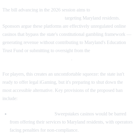
The bill advancing in the 2026 session aims to
explicitly ban
sweepstakes casino operations
targeting Maryland residents.
Sponsors argue these platforms are effectively unregulated online
casinos that bypass the state's constitutional gambling framework —
generating revenue without contributing to Maryland's Education
Trust Fund or submitting to oversight from the
Maryland Lottery
and Gaming Control Commission
.
For players, this creates an uncomfortable squeeze: the state isn't
ready to offer legal iGaming, but it's preparing to shut down the
most accessible alternative. Key provisions of the proposed ban
include:
Platform prohibition:
Sweepstakes casinos would be barred
from offering their services to Maryland residents, with operators
facing penalties for non-compliance.