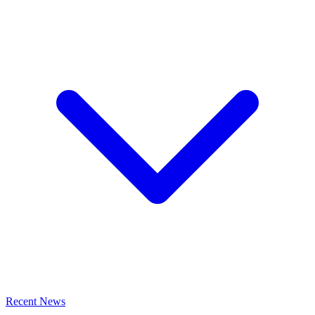
Recent News