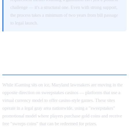
challenge — it's a structural one. Even with strong support,
the process takes a minimum of two years from bill passage
to legal launch.
The Sweepstakes Casino Ban:
What's Being Proposed
While iGaming sits on ice, Maryland lawmakers are moving in the
opposite direction on sweepstakes casinos — platforms that use a
virtual currency model to offer casino-style games. These sites
operate in a legal gray area nationwide, using a "sweepstakes"
promotional model where players purchase gold coins and receive
free "sweeps coins" that can be redeemed for prizes.