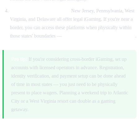
Travel to neighboring states:
New Jersey, Pennsylvania, West
Virginia, and Delaware all offer legal iGaming. If you're near a
border, you can access these platforms when physically within
those states' boundaries —
geolocation verification is required
.
Pro tip:
If you're considering cross-border iGaming, set up
accounts with licensed operators in advance. Registration,
identity verification, and payment setup can be done ahead
of time in most states — you just need to be physically
present to place wagers. Planning a weekend trip to Atlantic
City or a West Virginia resort can double as a gaming
getaway.
What to Avoid