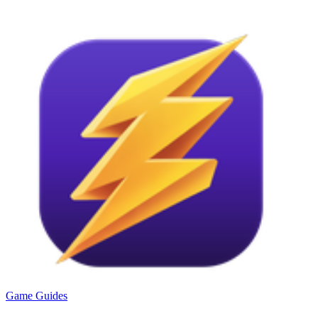
Game Guides