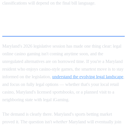
classifications will depend on the final bill language.
Looking Ahead
Maryland's 2026 legislative session has made one thing clear: legal
online casino gaming isn't coming anytime soon, and the
unregulated alternatives are on borrowed time. If you're a Maryland
resident who enjoys casino-style games, the smartest move is to stay
informed on the legislation,
understand the evolving legal landscape
,
and focus on fully legal options — whether that's your local retail
casino, Maryland's licensed sportsbooks, or a planned visit to a
neighboring state with legal iGaming.
The demand is clearly there. Maryland's sports betting market
proved it. The question isn't
whether
Maryland will eventually join