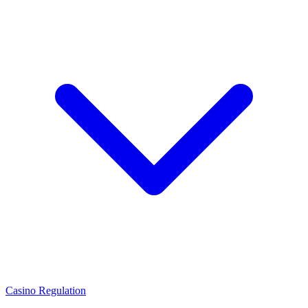
Casino Regulation