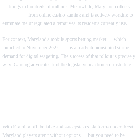
— brings in hundreds of millions. Meanwhile, Maryland collects
zero dollars
from online casino gaming and is actively working to
eliminate the unregulated alternatives its residents currently use.
For context, Maryland's mobile sports betting market — which
launched in November 2022 — has already demonstrated strong
demand for digital wagering. The success of that rollout is precisely
why iGaming advocates find the legislative inaction so frustrating.
What Maryland Players Can Do
Right Now
With iGaming off the table and sweepstakes platforms under threat,
Maryland players aren't without options — but you need to be