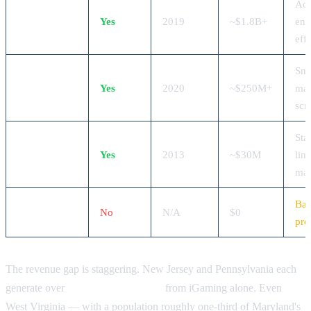
Act
Pennsylvania
Yes
2019
~$1.8B+
enf
effo
Sma
West
Yes
2020
~$250M+
mar
Virginia
scr
Sta
Delaware
Yes
2013
~$30M
lim
mar
Ban
Maryland
No
N/A
$0
pro
The revenue gap is staggering. New Jersey and Pennsylvania each
generate over
$1.8 billion annually
from iGaming alone. Even
West Virginia — with a population roughly one-third of Maryland's