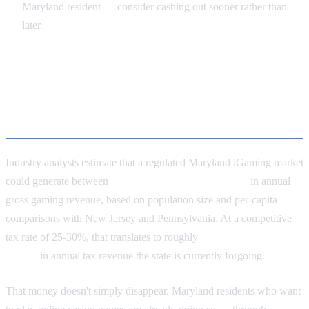
Maryland resident — consider cashing out sooner rather than
later.
The Bigger Picture: Revenue
Maryland Is Leaving on the Table
Industry analysts estimate that a regulated Maryland iGaming market
could generate between
$500 million and $800 million
in annual
gross gaming revenue, based on population size and per-capita
comparisons with New Jersey and Pennsylvania. At a competitive
tax rate of 25-30%, that translates to roughly
$125 million to $240
million
in annual tax revenue the state is currently forgoing.
That money doesn't simply disappear. Maryland residents who want