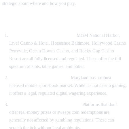
strategic about where and how you play.
Legal Options That Remain
Visit Maryland's six retail casinos:
MGM National Harbor,
Live! Casino & Hotel, Horseshoe Baltimore, Hollywood Casino
Perryville, Ocean Downs Casino, and Rocky Gap Casino
Resort are all fully licensed and regulated. These offer the full
spectrum of slots, table games, and poker.
Use legal mobile sports betting:
Maryland has a robust
licensed mobile sportsbook market. While it's not casino gaming,
it offers a legal, regulated digital wagering experience.
Play free-to-play social casino games:
Platforms that don't
offer real-money prizes or sweeps coin redemptions are
generally not affected by gambling regulations. These can
scratch the itch without legal ambiguity.