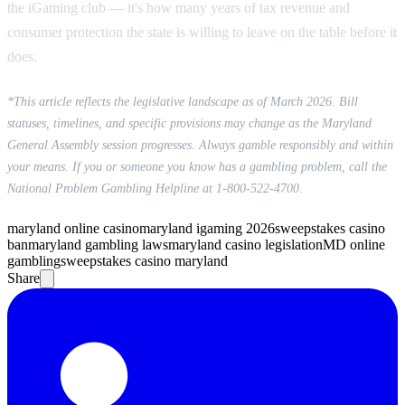
the iGaming club — it's how many years of tax revenue and
consumer protection the state is willing to leave on the table before it
does.
*This article reflects the legislative landscape as of March 2026. Bill
statuses, timelines, and specific provisions may change as the Maryland
General Assembly session progresses. Always gamble responsibly and within
your means. If you or someone you know has a gambling problem, call the
National Problem Gambling Helpline at 1-800-522-4700.
maryland online casino
maryland igaming 2026
sweepstakes casino
ban
maryland gambling laws
maryland casino legislation
MD online
gambling
sweepstakes casino maryland
Share