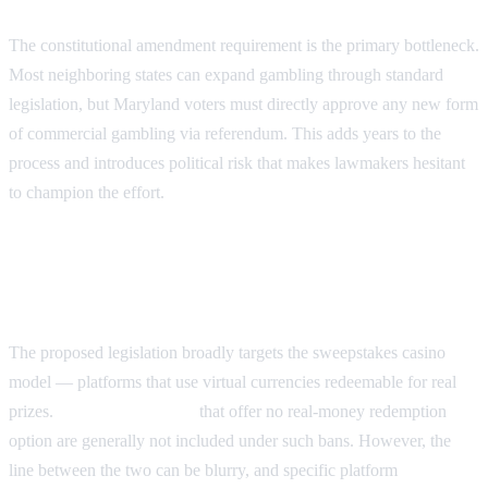
The constitutional amendment requirement is the primary bottleneck.
Most neighboring states can expand gambling through standard
legislation, but Maryland voters must directly approve any new form
of commercial gambling via referendum. This adds years to the
process and introduces political risk that makes lawmakers hesitant
to champion the effort.
Are all sweepstakes casinos going to be
banned, or just some?
The proposed legislation broadly targets the sweepstakes casino
model — platforms that use virtual currencies redeemable for real
prizes.
Pure social casinos
that offer no real-money redemption
option are generally not included under such bans. However, the
line between the two can be blurry, and specific platform