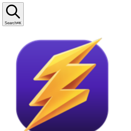
Search
⌘K