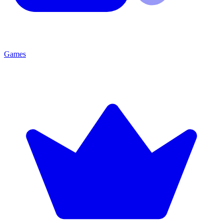
Games