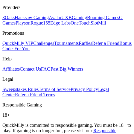
Providers
3Oaks
Hacksaw Gaming
AvatarUX
BGaming
Booming Games
G
Games
Playson
Rogue
155
Edge Labs
OneTouch
SlotMill
Promotions
QuickMilly
VIP
Challenges
Tournaments
Raffles
Refer a Friend
Bonus
Codes
For You
Help
Affiliates
Contact Us
FAQ
Past Big Winners
Legal
Sweepstakes Rules
Terms of Service
Privacy Policy
Legal
Center
Refer a Friend Terms
Responsible Gaming
18+
QuickMilly
is committed to responsible gaming. You must be 18+ to
play. If gaming is no longer fun, please visit our
Responsible