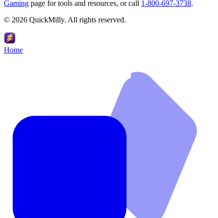
Gaming
page for tools and resources, or call
1-800-697-3738
.
©
2026
QuickMilly
. All rights reserved.
Home