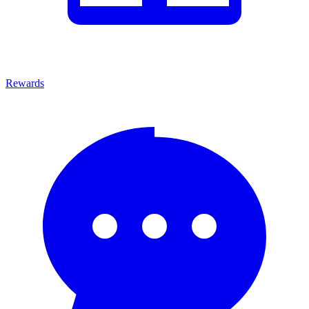
Rewards