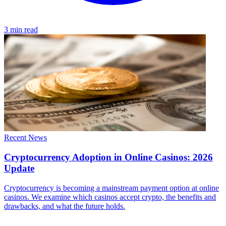
3
min read
Recent News
Cryptocurrency Adoption in Online Casinos: 2026
Update
Cryptocurrency is becoming a mainstream payment option at online
casinos. We examine which casinos accept crypto, the benefits and
drawbacks, and what the future holds.