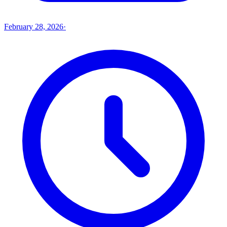
February 28, 2026
·