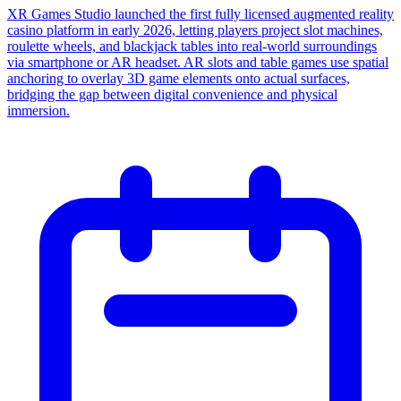
XR Games Studio launched the first fully licensed augmented reality
casino platform in early 2026, letting players project slot machines,
roulette wheels, and blackjack tables into real-world surroundings
via smartphone or AR headset. AR slots and table games use spatial
anchoring to overlay 3D game elements onto actual surfaces,
bridging the gap between digital convenience and physical
immersion.