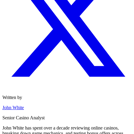
Written by
John White
Senior Casino Analyst
John White has spent over a decade reviewing online casinos,
breaking down game mechanics, and testing bonus offers across