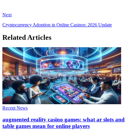
Next
Cryptocurrency Adoption in Online Casinos: 2026 Update
Related Articles
Recent News
augmented reality casino games: what ar slots and
table games mean for online players