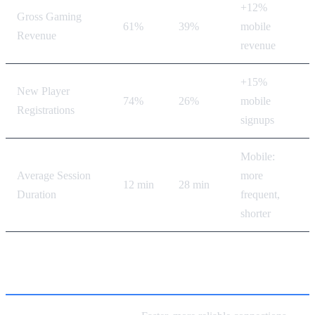
+12%
Gross Gaming
61%
39%
mobile
Revenue
revenue
+15%
New Player
74%
26%
mobile
Registrations
signups
Mobile:
Average Session
more
12 min
28 min
Duration
frequent,
shorter
Key Trends Driving Mobile Growth