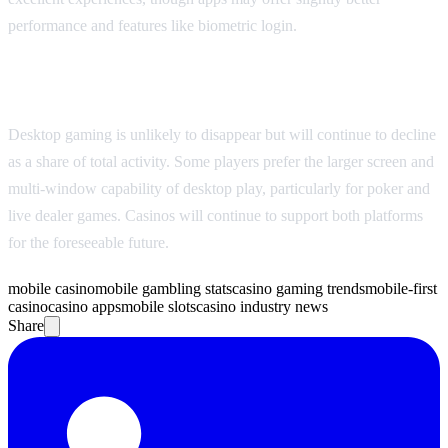
performance and features like biometric login.
Will desktop casino gaming disappear?
Desktop gaming is unlikely to disappear but will continue to decline
as a share of total activity. Some players prefer the larger screen and
multi-window capability of desktop play, particularly for poker and
live dealer games. Casinos will continue to support both platforms
for the foreseeable future.
mobile casino
mobile gambling stats
casino gaming trends
mobile-first
casino
casino apps
mobile slots
casino industry news
Share