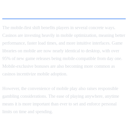
What This Means for Players
The mobile-first shift benefits players in several concrete ways.
Casinos are investing heavily in mobile optimization, meaning better
performance, faster load times, and more intuitive interfaces. Game
libraries on mobile are now nearly identical to desktop, with over
95% of new game releases being mobile-compatible from day one.
Mobile-exclusive bonuses are also becoming more common as
casinos incentivize mobile adoption.
However, the convenience of mobile play also raises responsible
gambling considerations. The ease of playing anywhere, anytime
means it is more important than ever to set and enforce personal
limits on time and spending.