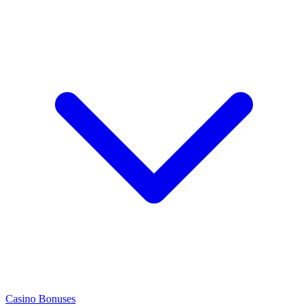
Casino Bonuses