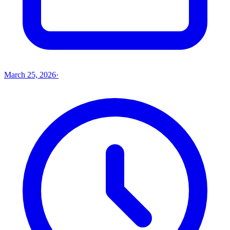
March 25, 2026
·