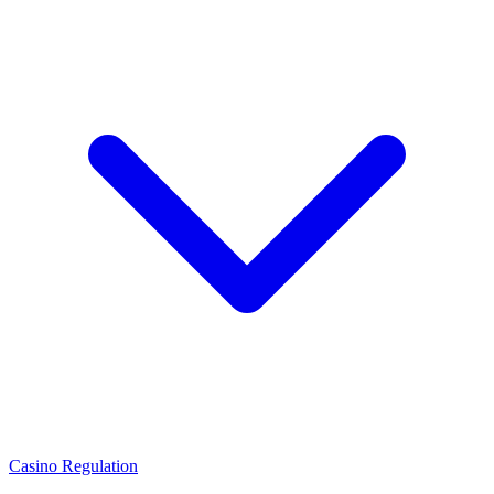
Casino Regulation