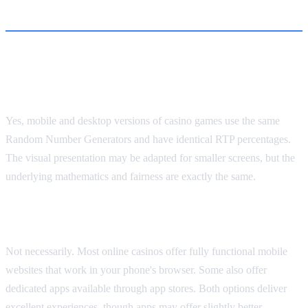
Frequently Asked Questions
Are mobile casino games fair compared to
desktop versions?
Yes, mobile and desktop versions of casino games use the same
Random Number Generators and have identical RTP percentages.
The visual presentation may be adapted for smaller screens, but the
underlying mathematics and fairness are exactly the same.
Do I need to download an app to play on mobile?
Not necessarily. Most online casinos offer fully functional mobile
websites that work in your phone's browser. Some also offer
dedicated apps available through app stores. Both options deliver
excellent experiences, though apps may offer slightly better