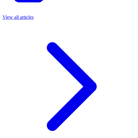
View all articles