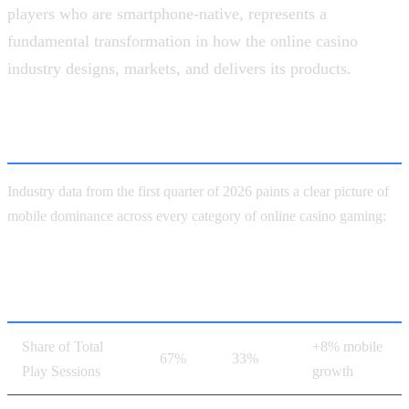
players who are smartphone-native, represents a
fundamental transformation in how the online casino
industry designs, markets, and delivers its products.
The Numbers Behind the Shift
Industry data from the first quarter of 2026 paints a clear picture of
mobile dominance across every category of online casino gaming:
Year-over-
Metric
Mobile
Desktop
Year
Share of Total
+8% mobile
67%
33%
Play Sessions
growth