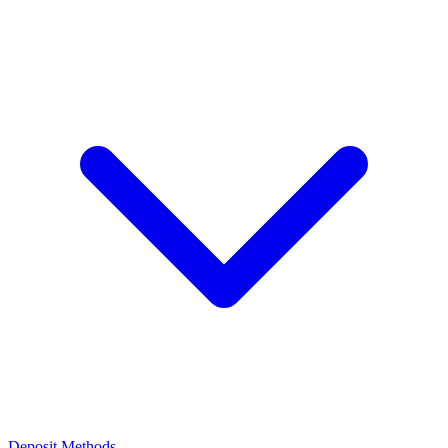
Deposit Methods