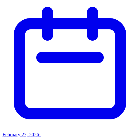
February 27, 2026
·