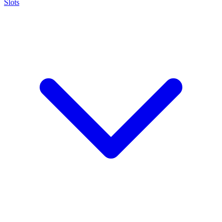
Slots