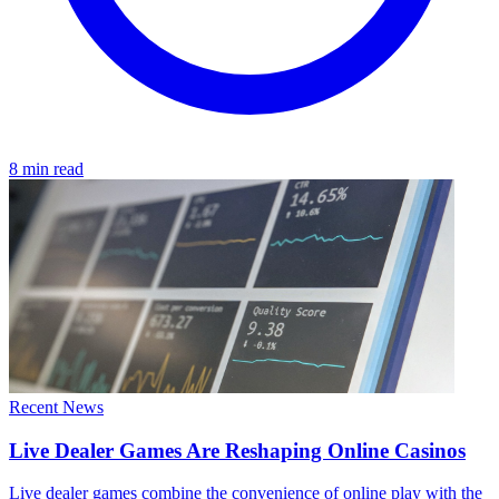
8
min read
Recent News
Live Dealer Games Are Reshaping Online Casinos
Live dealer games combine the convenience of online play with the