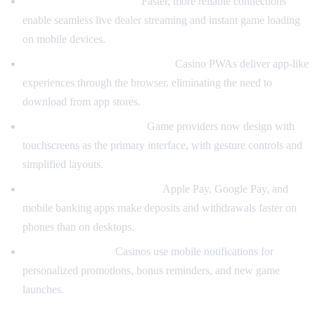
5G Network Expansion:
Faster, more reliable connections
enable seamless live dealer streaming and instant game loading
on mobile devices.
Progressive Web Apps (PWAs):
Casino PWAs deliver app-like
experiences through the browser, eliminating the need to
download from app stores.
Touch-Optimized Games:
Game providers now design with
touchscreens as the primary interface, with gesture controls and
simplified layouts.
Mobile Payment Integration:
Apple Pay, Google Pay, and
mobile banking apps make deposits and withdrawals faster on
phones than on desktops.
Push Notifications:
Casinos use mobile notifications for
personalized promotions, bonus reminders, and new game
launches.