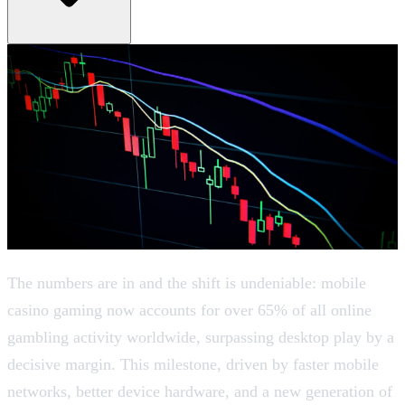
The numbers are in and the shift is undeniable: mobile
casino gaming now accounts for over 65% of all online
gambling activity worldwide, surpassing desktop play by a
decisive margin. This milestone, driven by faster mobile
networks, better device hardware, and a new generation of