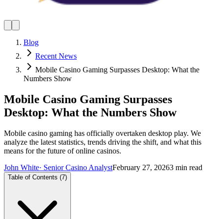
Blog
Recent News
Mobile Casino Gaming Surpasses Desktop: What the
Numbers Show
Mobile Casino Gaming Surpasses
Desktop: What the Numbers Show
Mobile casino gaming has officially overtaken desktop play. We
analyze the latest statistics, trends driving the shift, and what this
means for the future of online casinos.
John White
·
Senior Casino Analyst
February 27, 2026
3
min read
Table of Contents (
7
)