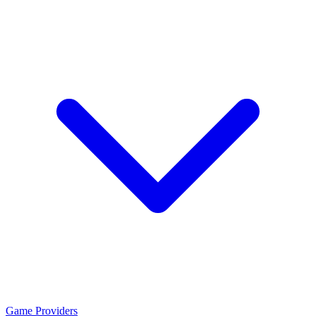
Game Providers