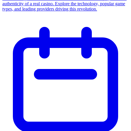
authenticity of a real casino. Explore the technology, popular game
types, and leading providers driving this revolution.