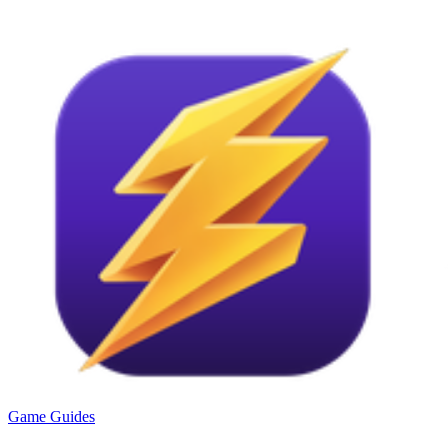
Game Guides