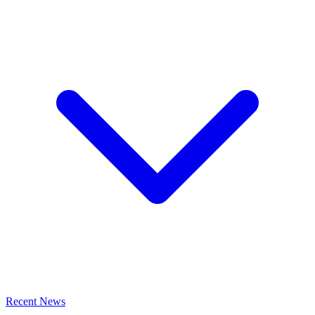
Recent News