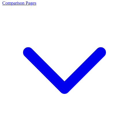
Comparison Pages