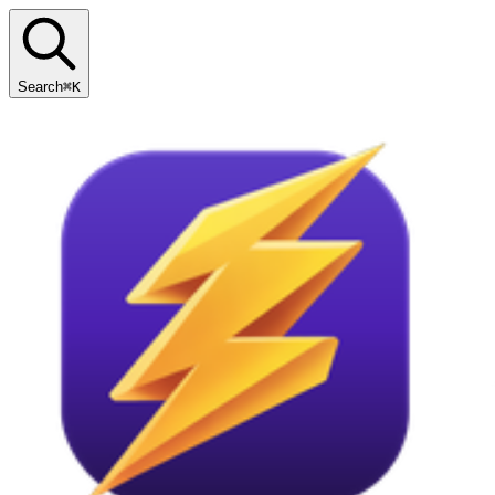
Search
⌘K