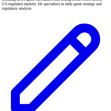
US-regulated markets. He specializes in table game strategy and
regulatory analysis.