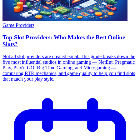
Game Providers
Top Slot Providers: Who Makes the Best Online
Slots?
Not all slot providers are created equal. This guide breaks down the
five most influential studios in online gaming — NetEnt, Pragmatic
Play, Play'n GO, Big Time Gaming, and Microgaming —
comparing RTP, mechanics, and game quality to help you find slots
that match your play style.