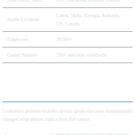
Latvia, Malta, Georgia, Romania,
Studio Locations
US, Canada
Employees
20,000+
Casino Partners
700+ operators worldwide
Signature Games That Changed the
Industry
Evolution's portfolio includes several games that have fundamentally
changed what players expect from live casino:
Lightning Roulette:
Combined standard roulette with random