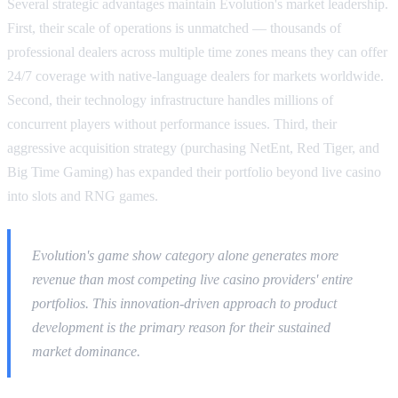
Several strategic advantages maintain Evolution's market leadership.
First, their scale of operations is unmatched — thousands of
professional dealers across multiple time zones means they can offer
24/7 coverage with native-language dealers for markets worldwide.
Second, their technology infrastructure handles millions of
concurrent players without performance issues. Third, their
aggressive acquisition strategy (purchasing NetEnt, Red Tiger, and
Big Time Gaming) has expanded their portfolio beyond live casino
into slots and RNG games.
Evolution's game show category alone generates more
revenue than most competing live casino providers' entire
portfolios. This innovation-driven approach to product
development is the primary reason for their sustained
market dominance.