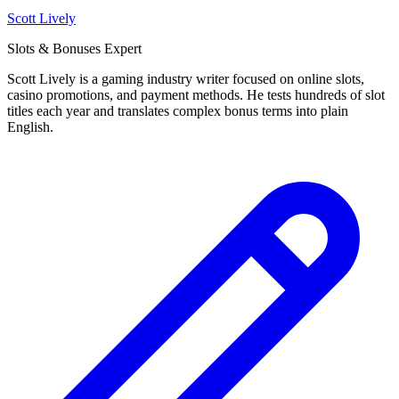
Scott Lively
Slots & Bonuses Expert
Scott Lively is a gaming industry writer focused on online slots,
casino promotions, and payment methods. He tests hundreds of slot
titles each year and translates complex bonus terms into plain
English.