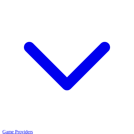
Game Providers