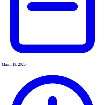
March 18, 2026
·