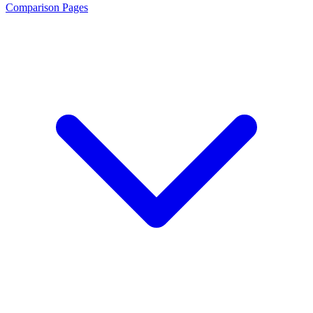
Comparison Pages