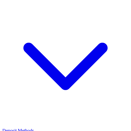
Deposit Methods