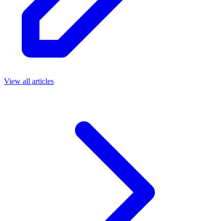
View all articles