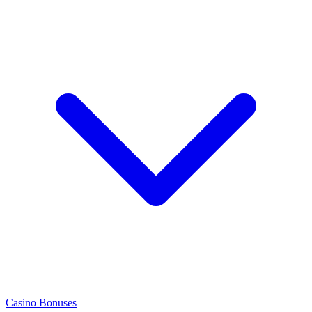
Casino Bonuses