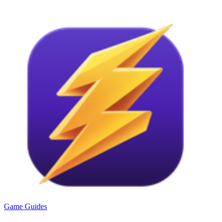
Game Guides