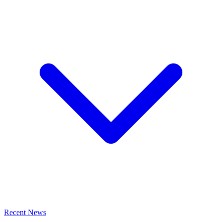
Recent News