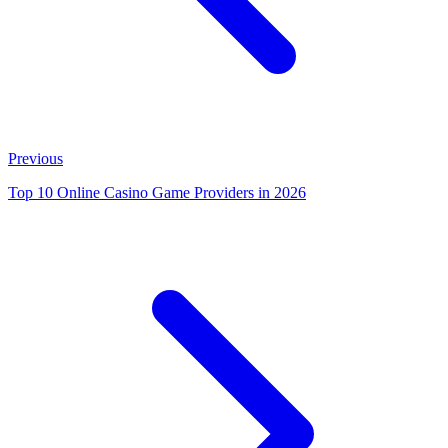
Previous
Top 10 Online Casino Game Providers in 2026