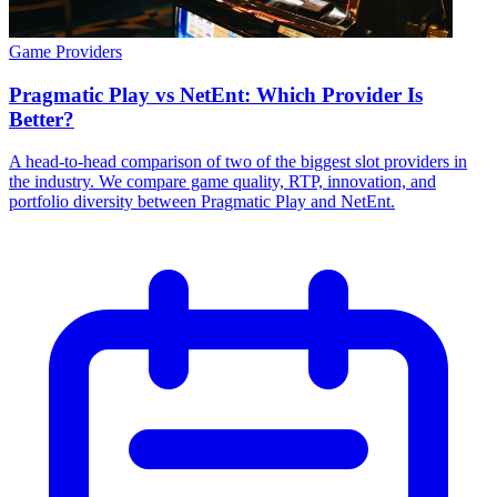
Game Providers
Pragmatic Play vs NetEnt: Which Provider Is
Better?
A head-to-head comparison of two of the biggest slot providers in
the industry. We compare game quality, RTP, innovation, and
portfolio diversity between Pragmatic Play and NetEnt.