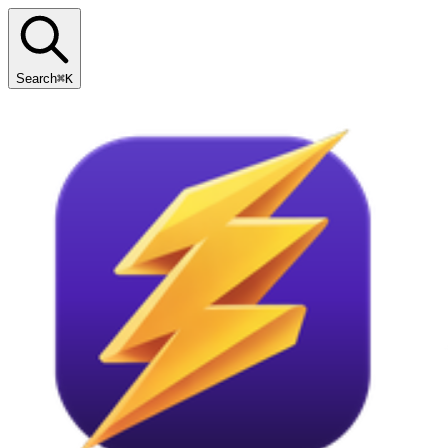
Search
⌘K