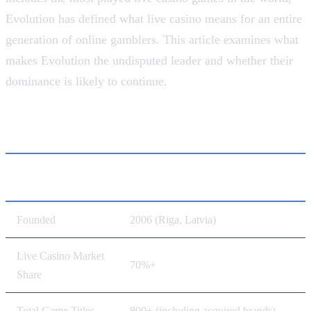
Evolution has defined what live casino means for an entire
generation of online gamblers. This article examines what
makes Evolution the undisputed leader and whether their
dominance is likely to continue.
Evolution by the Numbers
Metric
Value
Founded
2006 (Riga, Latvia)
Live Casino Market
70%+
Share
Total Game Titles
800+ (including acquired brands)