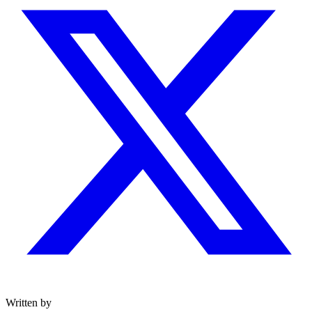
Written by