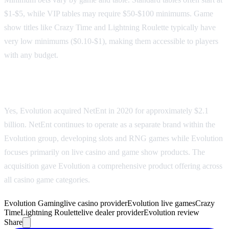
$1-$5, while VIP tables may require $50-$100 minimums. Game
show titles like Crazy Time and Lightning Roulette typically have
very low minimums ($0.10-$1), making them accessible to players
with any budget.
Does Evolution own NetEnt?
Yes, Evolution acquired NetEnt in 2020 for approximately $2.1
billion. NetEnt continues to operate as a separate brand within the
Evolution group, developing slots and RNG games while Evolution
focuses primarily on live casino and game show products. The
acquisition gave Evolution a comprehensive product offering across
all casino game categories.
Evolution Gaming
live casino provider
Evolution live games
Crazy
Time
Lightning Roulette
live dealer provider
Evolution review
Share