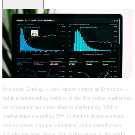
Evolution Gaming — now known simply as Evolution —
holds a commanding position in the live casino market that
no competitor has come close to challenging. With a
market share exceeding 70% in the live dealer segment,
studios across multiple continents, and a portfolio that
includes the most played live casino games in the world,