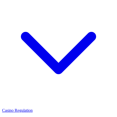
Casino Regulation