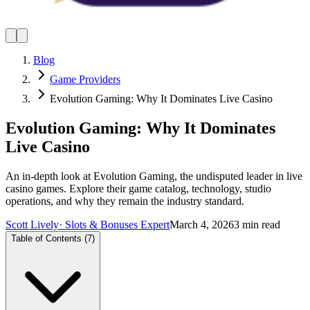
Blog
Game Providers
Evolution Gaming: Why It Dominates Live Casino
Evolution Gaming: Why It Dominates
Live Casino
An in-depth look at Evolution Gaming, the undisputed leader in live
casino games. Explore their game catalog, technology, studio
operations, and why they remain the industry standard.
Scott Lively
·
Slots & Bonuses Expert
March 4, 2026
3
min read
Table of Contents (
7
)