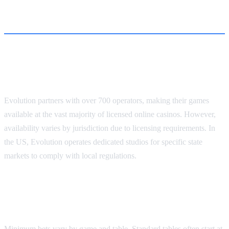
Frequently Asked Questions
Are Evolution games available at all online
casinos?
Evolution partners with over 700 operators, making their games
available at the vast majority of licensed online casinos. However,
availability varies by jurisdiction due to licensing requirements. In
the US, Evolution operates dedicated studios for specific state
markets to comply with local regulations.
What is the minimum bet for Evolution live
games?
Minimum bets vary by game and table. Standard tables often start at