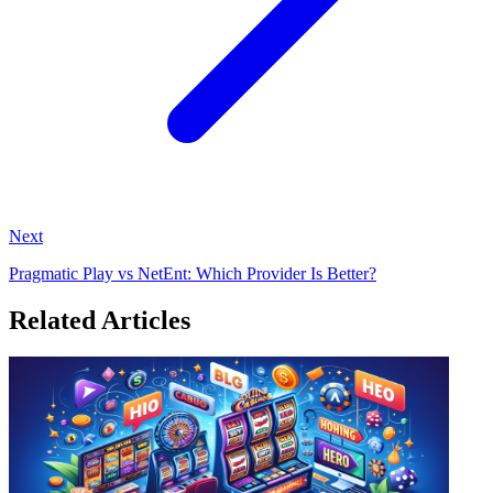
Next
Pragmatic Play vs NetEnt: Which Provider Is Better?
Related Articles