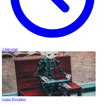
3
min read
Game Providers