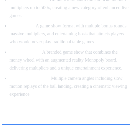
multipliers up to 500x, creating a new category of enhanced live
games.
Crazy Time:
A game show format with multiple bonus rounds,
massive multipliers, and entertaining hosts that attracts players
who would never play traditional table games.
Monopoly Live:
A branded game show that combines the
money wheel with an augmented reality Monopoly board,
delivering multipliers and a unique entertainment experience.
Immersive Roulette:
Multiple camera angles including slow-
motion replays of the ball landing, creating a cinematic viewing
experience.
Why Evolution Stays on Top