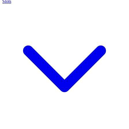
Slots