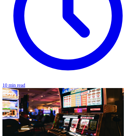
10
min read