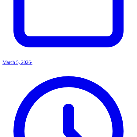
March 5, 2026
·