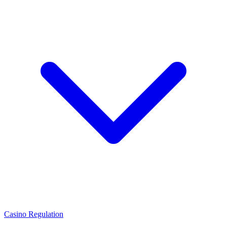
Casino Regulation