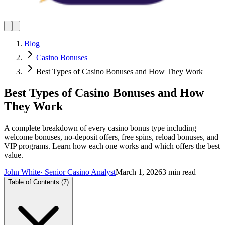
Blog
Casino Bonuses
Best Types of Casino Bonuses and How They Work
Best Types of Casino Bonuses and How
They Work
A complete breakdown of every casino bonus type including
welcome bonuses, no-deposit offers, free spins, reload bonuses, and
VIP programs. Learn how each one works and which offers the best
value.
John White
·
Senior Casino Analyst
March 1, 2026
3
min read
Table of Contents (
7
)