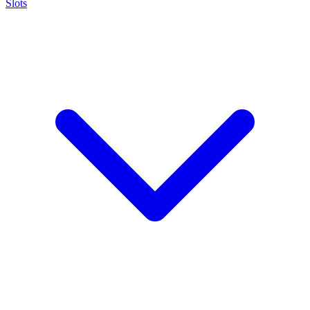
Slots