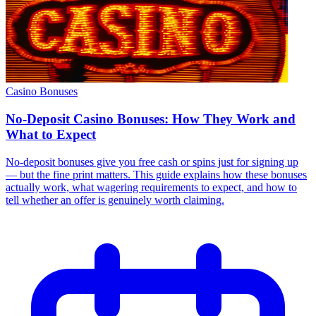
Casino Bonuses
No-Deposit Casino Bonuses: How They Work and
What to Expect
No-deposit bonuses give you free cash or spins just for signing up
— but the fine print matters. This guide explains how these bonuses
actually work, what wagering requirements to expect, and how to
tell whether an offer is genuinely worth claiming.