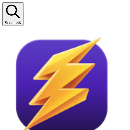
Search
⌘K