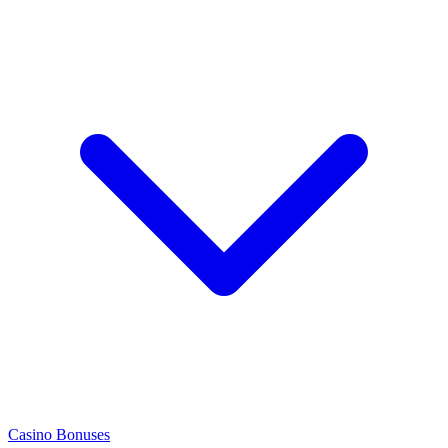
Casino Bonuses