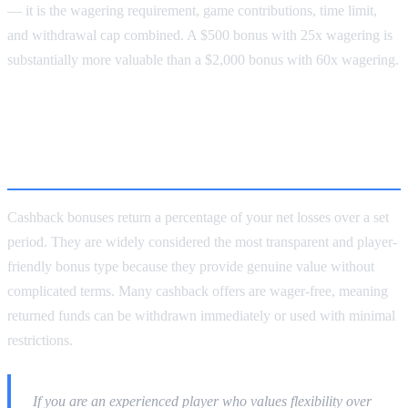
— it is the wagering requirement, game contributions, time limit,
and withdrawal cap combined. A $500 bonus with 25x wagering is
substantially more valuable than a $2,000 bonus with 60x wagering.
Cashback: The Most Player-Friendly
Bonus
Cashback bonuses return a percentage of your net losses over a set
period. They are widely considered the most transparent and player-
friendly bonus type because they provide genuine value without
complicated terms. Many cashback offers are wager-free, meaning
returned funds can be withdrawn immediately or used with minimal
restrictions.
If you are an experienced player who values flexibility over