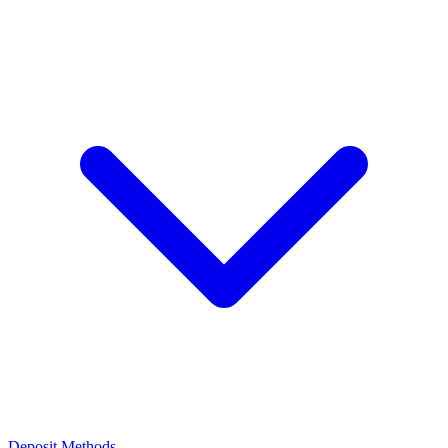
Deposit Methods