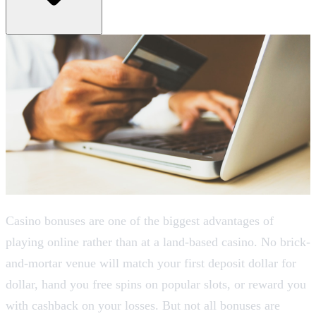
Casino bonuses are one of the biggest advantages of
playing online rather than at a land-based casino. No brick-
and-mortar venue will match your first deposit dollar for
dollar, hand you free spins on popular slots, or reward you
with cashback on your losses. But not all bonuses are