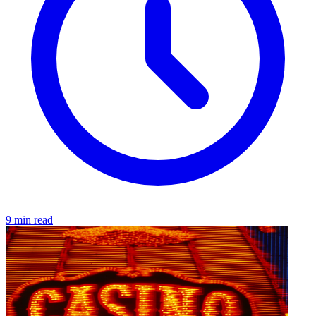
9
min read