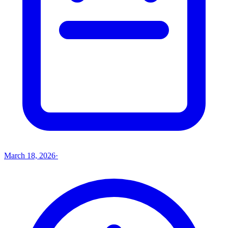
March 18, 2026
·