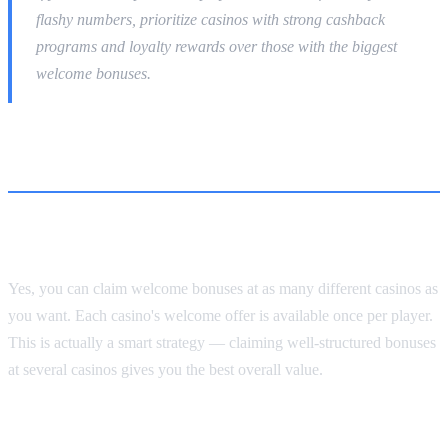
flashy numbers, prioritize casinos with strong cashback
programs and loyalty rewards over those with the biggest
welcome bonuses.
Frequently Asked Questions
Can I claim bonuses at multiple casinos?
Yes, you can claim welcome bonuses at as many different casinos as
you want. Each casino's welcome offer is available once per player.
This is actually a smart strategy — claiming well-structured bonuses
at several casinos gives you the best overall value.
Are bonus codes required to claim offers?