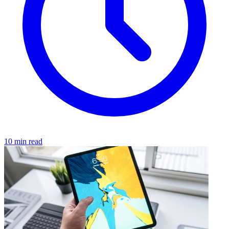
10
min read