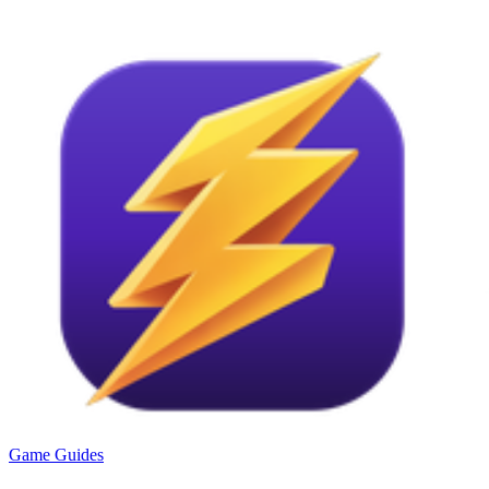
Game Guides