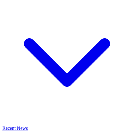
Recent News