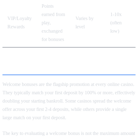
Points
earned from
1-10x
VIP/Loyalty
Varies by
play,
(often
Rewards
level
exchanged
low)
for bonuses
Welcome Bonuses: The Headline Offer
Welcome bonuses are the flagship promotion at every online casino.
They typically match your first deposit by 100% or more, effectively
doubling your starting bankroll. Some casinos spread the welcome
offer across your first 2-4 deposits, while others provide a single
large match on your first deposit.
The key to evaluating a welcome bonus is not the maximum amount