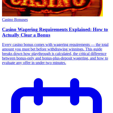
Casino Bonuses
Casino Wagering Requirements Explained: How to
Actually Clear a Bonus
Every casino bonus comes with wagering requirements — the total
amount you must bet before withdrawing winnings. This guide
breaks down how playthrough is calculated, the critical difference
between bonus-only and bonus-plus-deposit wagering, and how to
evaluate any offer in under two minutes.