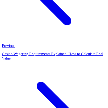
Previous
Casino Wagering Requirements Explained: How to Calculate Real
Value