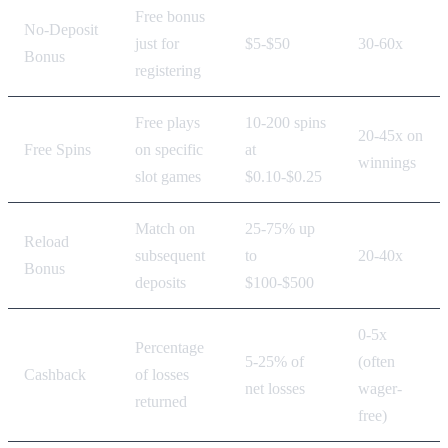
Free bonus
No-Deposit
just for
$5-$50
30-60x
Bonus
registering
Free plays
10-200 spins
20-45x on
Free Spins
on specific
at
winnings
slot games
$0.10-$0.25
Match on
25-75% up
Reload
subsequent
to
20-40x
Bonus
deposits
$100-$500
0-5x
Percentage
5-25% of
(often
Cashback
of losses
net losses
wager-
returned
free)