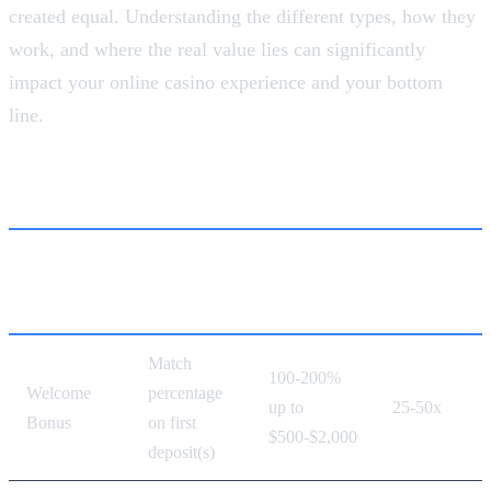
created equal. Understanding the different types, how they
work, and where the real value lies can significantly
impact your online casino experience and your bottom
line.
Casino Bonus Types Compared
Bonus
How It
Typical
Wagering
Type
Works
Value
Match
100-200%
Welcome
percentage
up to
25-50x
Bonus
on first
$500-$2,000
deposit(s)