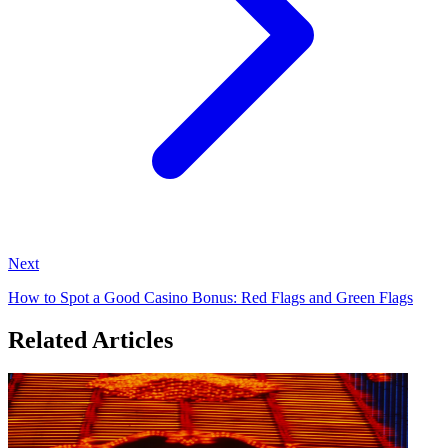
Next
How to Spot a Good Casino Bonus: Red Flags and Green Flags
Related Articles