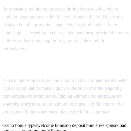
Some casinos require bonus codes during deposit, while others
apply bonuses automatically. If a code is needed, it will be clearly
displayed on the promotions page. Always double-check before
depositing — forgetting to enter a code may mean missing the bonus
entirely, and customer support may not be able to add it
retroactively.
What happens if I do not want a bonus?
You can almost always decline a bonus. This is sometimes the better
choice if you plan to make a quick withdrawal or if the wagering
requirements are unfavorable. Playing without a bonus means no
wagering restrictions, no maximum bet limits, and full control over
your funds. Some experienced players prefer this approach.
casino bonus types
welcome bonus
no deposit bonus
free spins
reload
bonus
casino promotions
VIP bonus