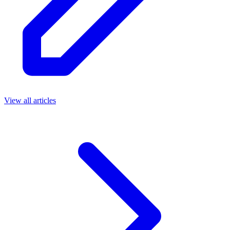
View all articles