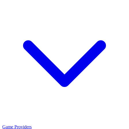
Game Providers