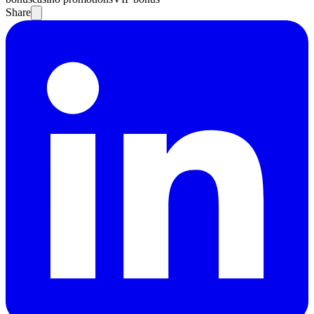
Share