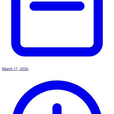
March 17, 2026
·