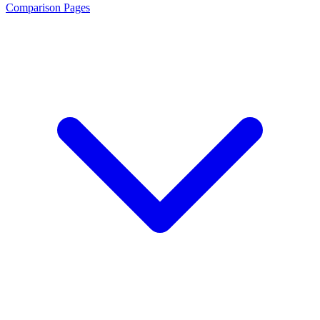
Comparison Pages