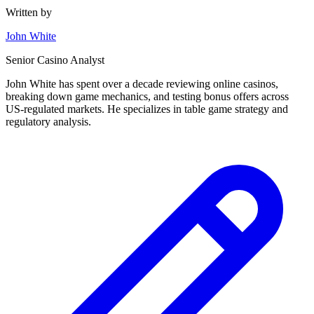
Written by
John White
Senior Casino Analyst
John White has spent over a decade reviewing online casinos,
breaking down game mechanics, and testing bonus offers across
US-regulated markets. He specializes in table game strategy and
regulatory analysis.